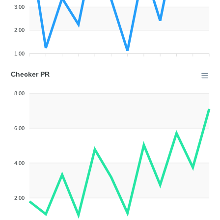
3.00
2.00
1.00
Checker PR
8.00
6.00
4.00
2.00