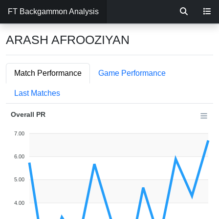
FT Backgammon Analysis
ARASH AFROOZIYAN
Match Performance
Game Performance
Last Matches
Overall PR
7.00
6.00
5.00
4.00