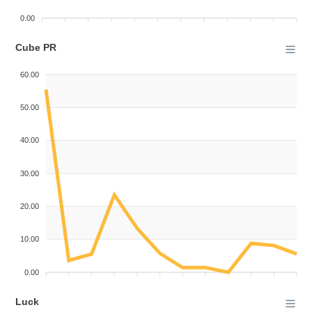
0.00
Cube PR
60.00
50.00
40.00
30.00
20.00
10.00
0.00
Luck