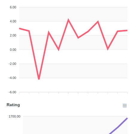
6.00
4.00
2.00
0.00
-2.00
-4.00
-6.00
Rating
1700.00