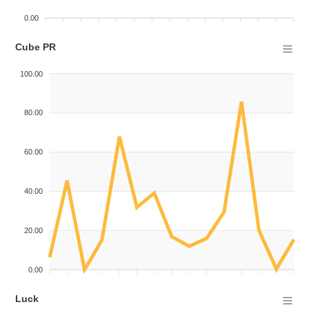
0.00
Cube PR
100.00
80.00
60.00
40.00
20.00
0.00
Luck