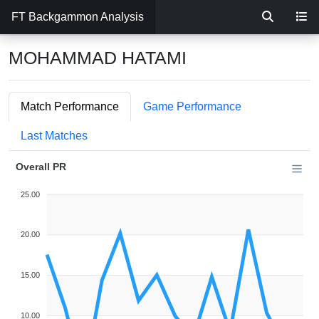
FT Backgammon Analysis
MOHAMMAD HATAMI
Match Performance
Game Performance
Last Matches
Overall PR
25.00
20.00
15.00
10.00