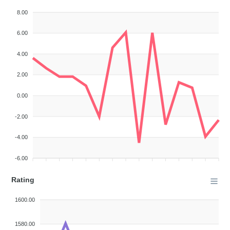
8.00
6.00
4.00
2.00
0.00
-2.00
-4.00
-6.00
Rating
1600.00
1580.00