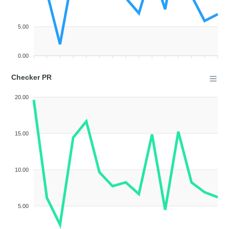
5.00
0.00
Checker PR
20.00
15.00
10.00
5.00