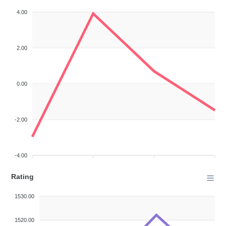
4.00
2.00
0.00
-2.00
-4.00
Rating
1530.00
1520.00