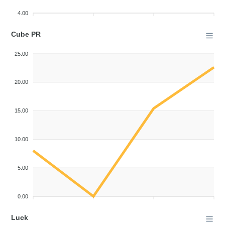
4.00
Cube PR
25.00
20.00
15.00
10.00
5.00
0.00
Luck