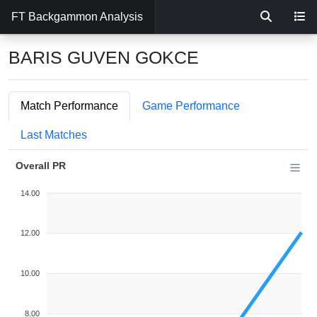
FT Backgammon Analysis
BARIS GUVEN GOKCE
Match Performance
Game Performance
Last Matches
Overall PR
14.00
12.00
10.00
8.00