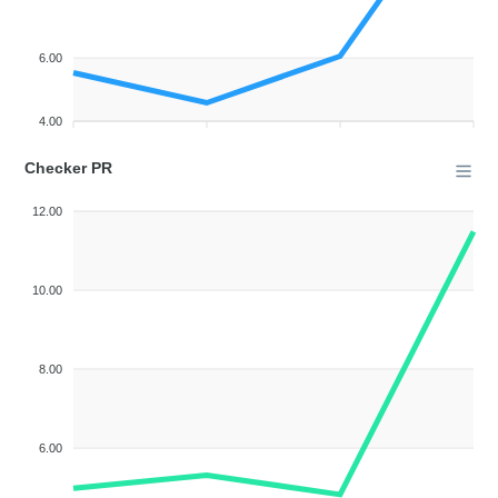
6.00
4.00
Checker PR
12.00
10.00
8.00
6.00