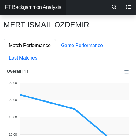
FT Backgammon Analysis
MERT ISMAIL OZDEMIR
Match Performance
Game Performance
Last Matches
Overall PR
22.00
20.00
18.00
16.00