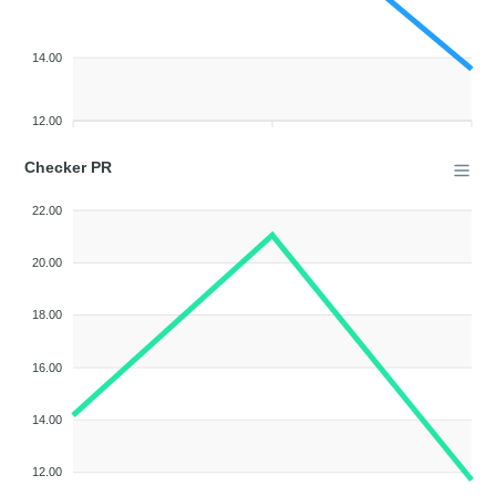
14.00
12.00
Checker PR
22.00
20.00
18.00
16.00
14.00
12.00