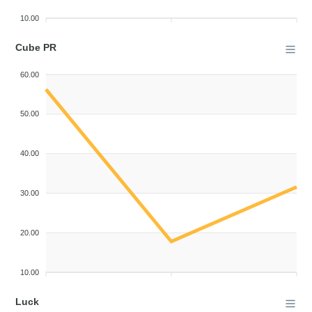
10.00
Cube PR
60.00
50.00
40.00
30.00
20.00
10.00
Luck