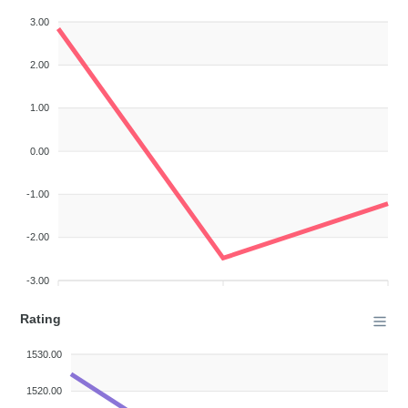
3.00
2.00
1.00
0.00
-1.00
-2.00
-3.00
Rating
1530.00
1520.00