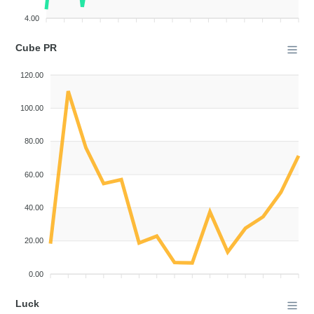
4.00
Cube PR
120.00
100.00
80.00
60.00
40.00
20.00
0.00
Luck