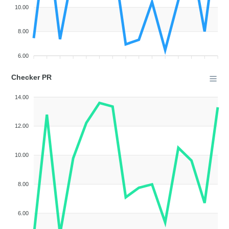
10.00
8.00
6.00
Checker PR
14.00
12.00
10.00
8.00
6.00