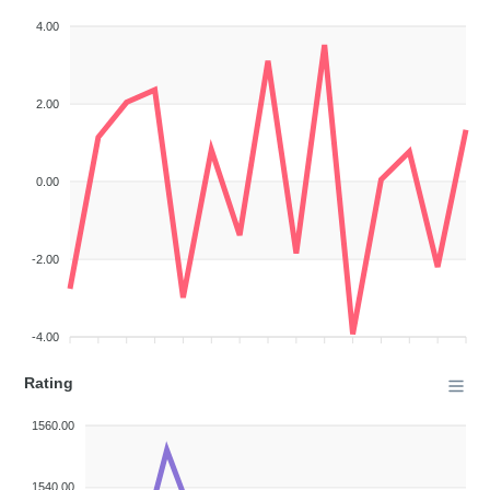
4.00
2.00
0.00
-2.00
-4.00
Rating
1560.00
1540.00