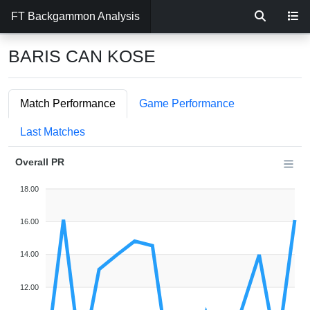
FT Backgammon Analysis
BARIS CAN KOSE
Match Performance
Game Performance
Last Matches
Overall PR
18.00
16.00
14.00
12.00