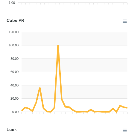
1.00
Cube PR
120.00
100.00
80.00
60.00
40.00
20.00
0.00
Luck