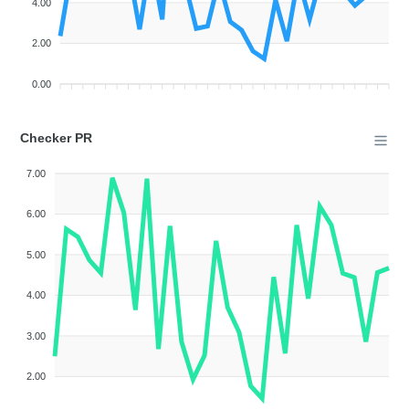
4.00
2.00
0.00
Checker PR
7.00
6.00
5.00
4.00
3.00
2.00