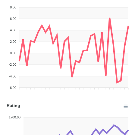
8.00
6.00
4.00
2.00
0.00
-2.00
-4.00
-6.00
Rating
1700.00