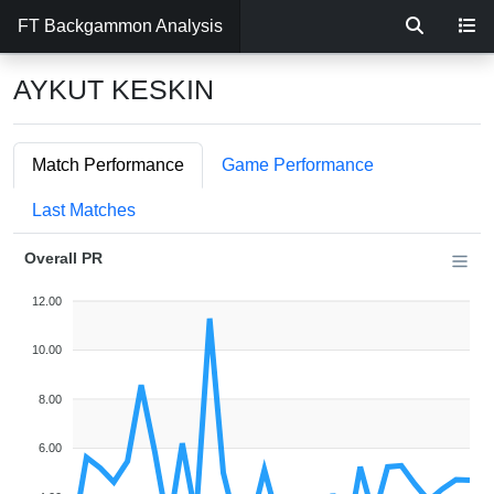
FT Backgammon Analysis
AYKUT KESKIN
Match Performance
Game Performance
Last Matches
Overall PR
12.00
10.00
8.00
6.00