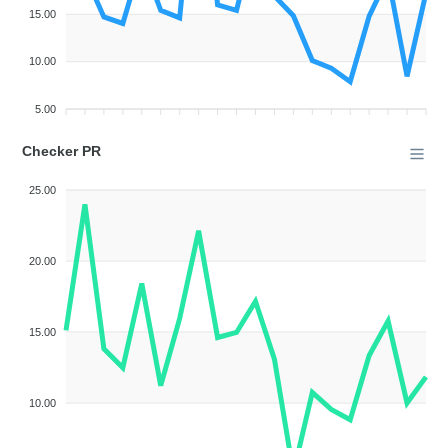
15.00
10.00
5.00
Checker PR
25.00
20.00
15.00
10.00