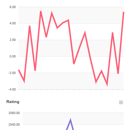
6.00
4.00
2.00
0.00
-2.00
-4.00
Rating
1560.00
1540.00