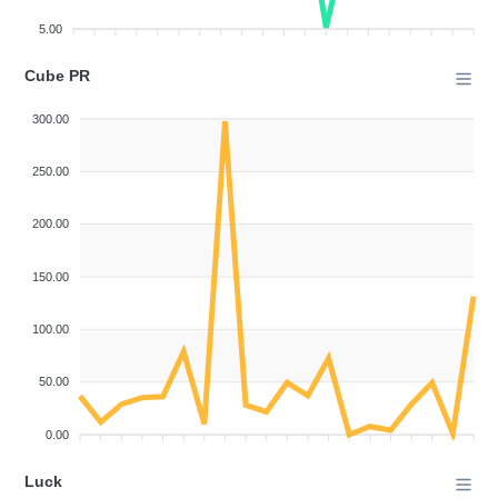
5.00
Cube PR
300.00
250.00
200.00
150.00
100.00
50.00
0.00
Luck