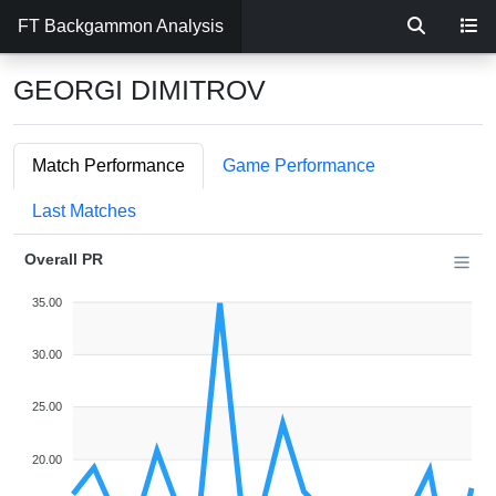
FT Backgammon Analysis
GEORGI DIMITROV
Match Performance
Game Performance
Last Matches
Overall PR
35.00
30.00
25.00
20.00