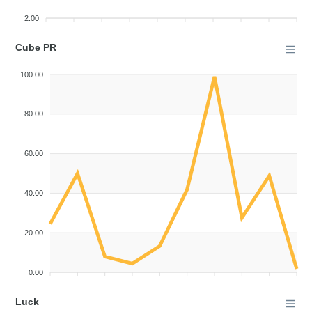
2.00
Cube PR
100.00
80.00
60.00
40.00
20.00
0.00
Luck