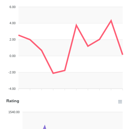
6.00
4.00
2.00
0.00
-2.00
-4.00
Rating
1540.00