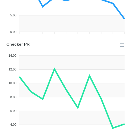
5.00
0.00
Checker PR
14.00
12.00
10.00
8.00
6.00
4.00