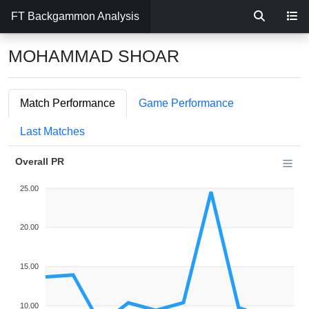
FT Backgammon Analysis
MOHAMMAD SHOAR
Match Performance
Game Performance
Last Matches
Overall PR
25.00
20.00
15.00
10.00