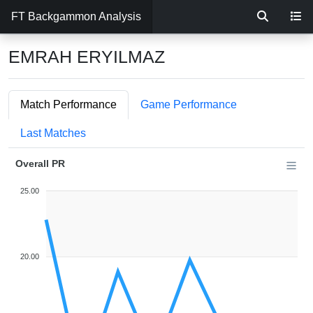
FT Backgammon Analysis
EMRAH ERYILMAZ
Match Performance
Game Performance
Last Matches
Overall PR
25.00
20.00