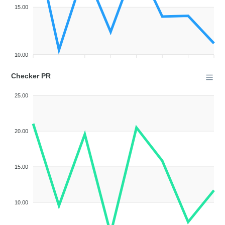
15.00
10.00
Checker PR
25.00
20.00
15.00
10.00