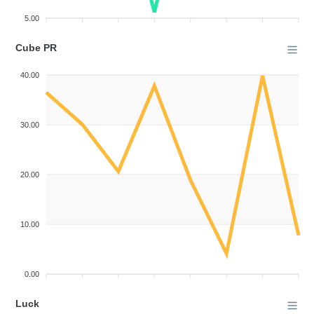
5.00
Cube PR
40.00
30.00
20.00
10.00
0.00
Luck