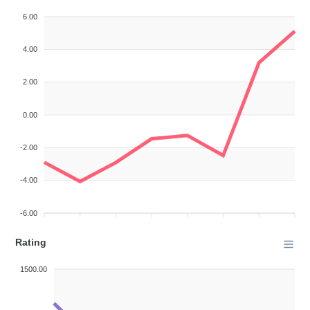
6.00
4.00
2.00
0.00
-2.00
-4.00
-6.00
Rating
1500.00