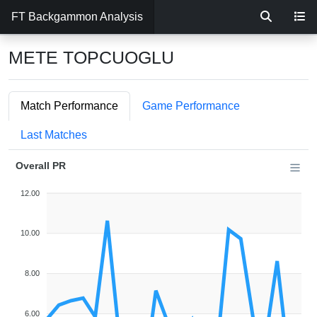
FT Backgammon Analysis
METE TOPCUOGLU
Match Performance
Game Performance
Last Matches
Overall PR
12.00
10.00
8.00
6.00