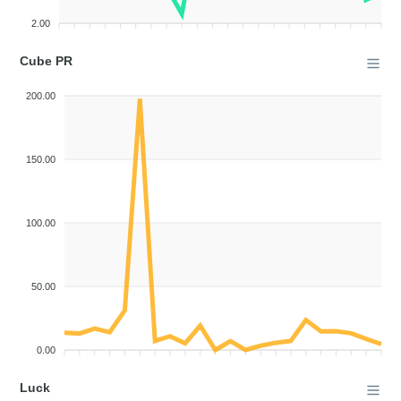
2.00
Cube PR
200.00
150.00
100.00
50.00
0.00
Luck