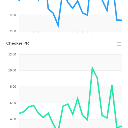
4.00
2.00
Checker PR
12.00
10.00
8.00
6.00
4.00