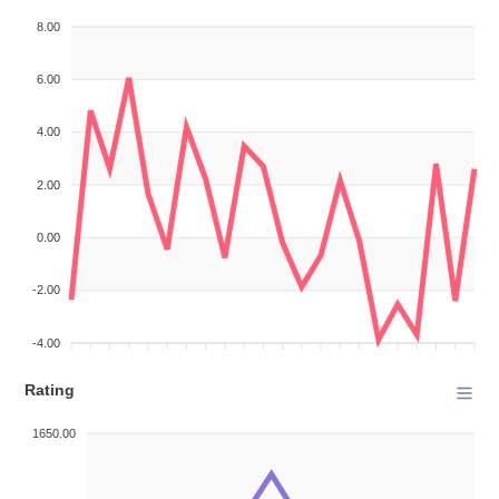
8.00
6.00
4.00
2.00
0.00
-2.00
-4.00
Rating
1650.00