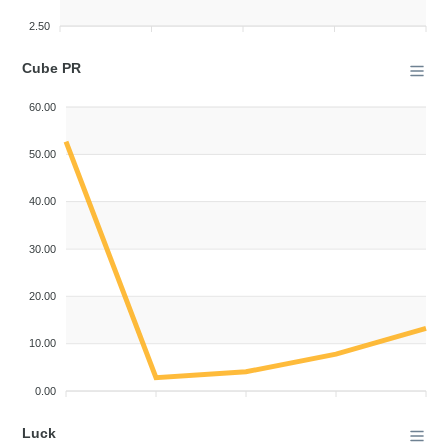
2.50
Cube PR
60.00
50.00
40.00
30.00
20.00
10.00
0.00
Luck