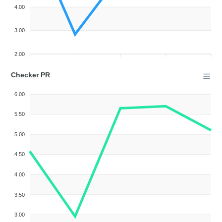
4.00
3.00
2.00
Checker PR
6.00
5.50
5.00
4.50
4.00
3.50
3.00