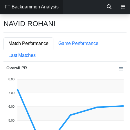
FT Backgammon Analysis
NAVID ROHANI
Match Performance
Game Performance
Last Matches
Overall PR
8.00
7.00
6.00
5.00