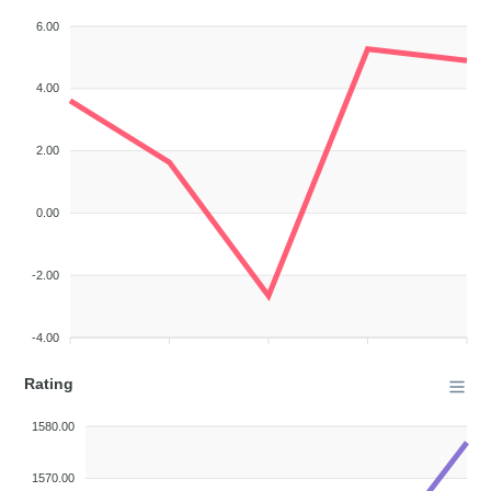
6.00
4.00
2.00
0.00
-2.00
-4.00
Rating
1580.00
1570.00