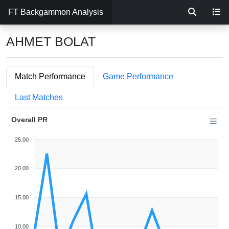
FT Backgammon Analysis
AHMET BOLAT
Match Performance
Game Performance
Last Matches
Overall PR
25.00
20.00
15.00
10.00