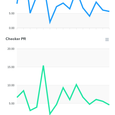
5.00
0.00
Checker PR
20.00
15.00
10.00
5.00