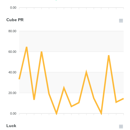
0.00
Cube PR
80.00
60.00
40.00
20.00
0.00
Luck