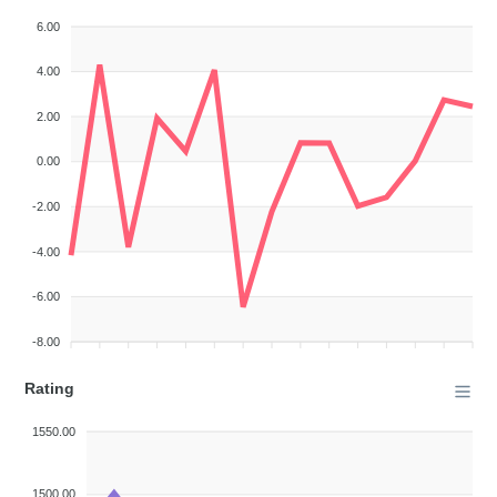
6.00
4.00
2.00
0.00
-2.00
-4.00
-6.00
-8.00
Rating
1550.00
1500.00