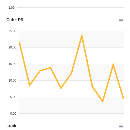
1.00
Cube PR
25.00
20.00
15.00
10.00
5.00
0.00
Luck