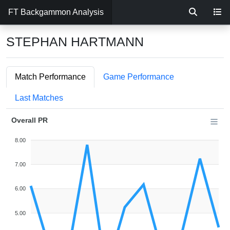
FT Backgammon Analysis
STEPHAN HARTMANN
Match Performance
Game Performance
Last Matches
Overall PR
8.00
7.00
6.00
5.00