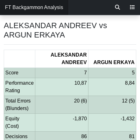
FT Backgammon Analysis
ALEKSANDAR ANDREEV vs
ARGUN ERKAYA
ALEKSANDAR
ANDREEV
ARGUN ERKAYA
Score
7
5
Performance
10,87
8,84
Rating
Total Errors
20 (6)
12 (5)
(Blunders)
Equity
-1,870
-1,432
(Cost)
Decisions
86
81