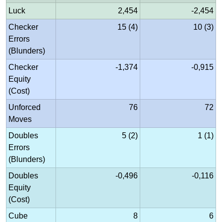
Luck
2,454
-2,454
Checker
15 (4)
10 (3)
Errors
(Blunders)
Checker
-1,374
-0,915
Equity
(Cost)
Unforced
76
72
Moves
Doubles
5 (2)
1 (1)
Errors
(Blunders)
Doubles
-0,496
-0,116
Equity
(Cost)
Cube
8
6