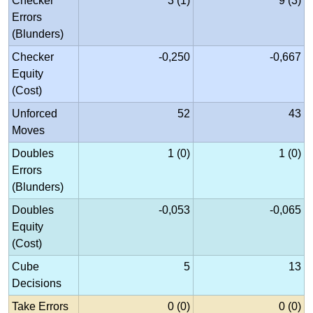
Checker
3 (1)
9 (3)
Errors
(Blunders)
Checker
-0,250
-0,667
Equity
(Cost)
Unforced
52
43
Moves
Doubles
1 (0)
1 (0)
Errors
(Blunders)
Doubles
-0,053
-0,065
Equity
(Cost)
Cube
5
13
Decisions
Take Errors
0 (0)
0 (0)