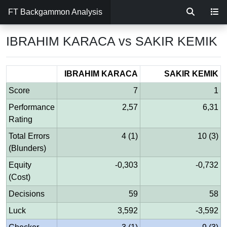
FT Backgammon Analysis
IBRAHIM KARACA vs SAKIR KEMIK
IBRAHIM KARACA
SAKIR KEMIK
Score
7
1
Performance
2,57
6,31
Rating
Total Errors
4 (1)
10 (3)
(Blunders)
Equity
-0,303
-0,732
(Cost)
Decisions
59
58
Luck
3,592
-3,592