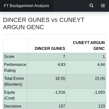
FT Backgammon Analysis
DINCER GUNES vs CUNEYT
ARGUN GENC
CUNEYT ARGUN
DINCER GUNES
GENC
Score
7
1
Performance
4,83
4,44
Rating
Total Errors
18 (5)
15 (4)
(Blunders)
Equity
-1,516
-1,093
(Cost)
Decisions
157
123