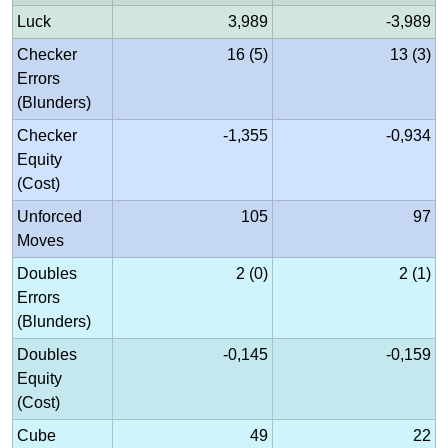
Luck
3,989
-3,989
Checker
16 (5)
13 (3)
Errors
(Blunders)
Checker
-1,355
-0,934
Equity
(Cost)
Unforced
105
97
Moves
Doubles
2 (0)
2 (1)
Errors
(Blunders)
Doubles
-0,145
-0,159
Equity
(Cost)
Cube
49
22