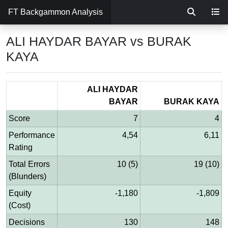
FT Backgammon Analysis
ALI HAYDAR BAYAR vs BURAK
KAYA
ALI HAYDAR
BAYAR
BURAK KAYA
Score
7
4
Performance
4,54
6,11
Rating
Total Errors
10 (5)
19 (10)
(Blunders)
Equity
-1,180
-1,809
(Cost)
Decisions
130
148