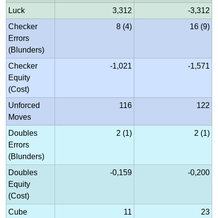
Luck
3,312
-3,312
Checker
8 (4)
16 (9)
Errors
(Blunders)
Checker
-1,021
-1,571
Equity
(Cost)
Unforced
116
122
Moves
Doubles
2 (1)
2 (1)
Errors
(Blunders)
Doubles
-0,159
-0,200
Equity
(Cost)
Cube
11
23