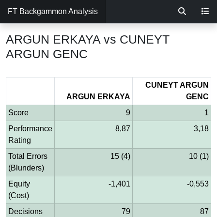
FT Backgammon Analysis
ARGUN ERKAYA vs CUNEYT
ARGUN GENC
CUNEYT ARGUN
ARGUN ERKAYA
GENC
Score
9
1
Performance
8,87
3,18
Rating
Total Errors
15 (4)
10 (1)
(Blunders)
Equity
-1,401
-0,553
(Cost)
Decisions
79
87