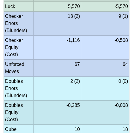
Luck
5,570
-5,570
Checker
13 (2)
9 (1)
Errors
(Blunders)
Checker
-1,116
-0,508
Equity
(Cost)
Unforced
67
64
Moves
Doubles
2 (2)
0 (0)
Errors
(Blunders)
Doubles
-0,285
-0,008
Equity
(Cost)
Cube
10
18