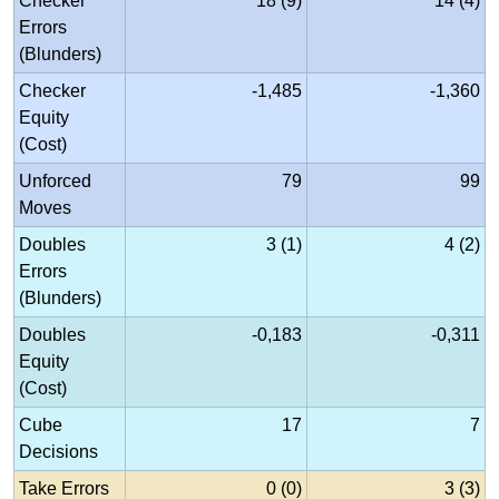
Checker
18 (9)
14 (4)
Errors
(Blunders)
Checker
-1,485
-1,360
Equity
(Cost)
Unforced
79
99
Moves
Doubles
3 (1)
4 (2)
Errors
(Blunders)
Doubles
-0,183
-0,311
Equity
(Cost)
Cube
17
7
Decisions
Take Errors
0 (0)
3 (3)