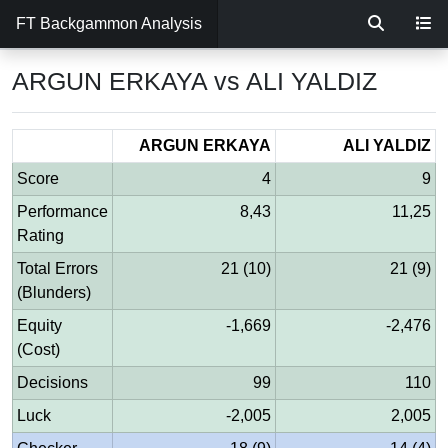
FT Backgammon Analysis
ARGUN ERKAYA vs ALI YALDIZ
ARGUN ERKAYA
ALI YALDIZ
Score
4
9
Performance
8,43
11,25
Rating
Total Errors
21 (10)
21 (9)
(Blunders)
Equity
-1,669
-2,476
(Cost)
Decisions
99
110
Luck
-2,005
2,005