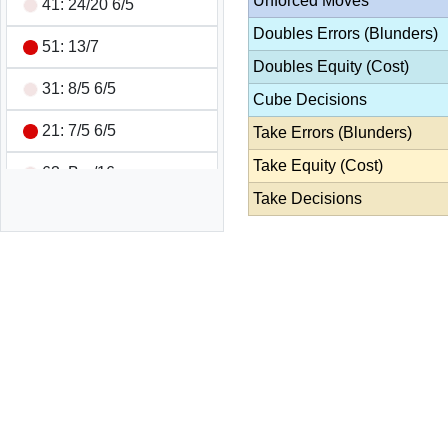
Unforced Moves
41: 24/20 6/5
Doubles Errors (Blunders)
51: 13/7
Doubles Equity (Cost)
31: 8/5 6/5
Cube Decisions
21: 7/5 6/5
Take Errors (Blunders)
Take Equity (Cost)
63: Bar/16
Take Decisions
62: 8/2 8/6
21: 16/13
61: 8/7 7/1
65: 13/7 13/8
51: 7/2 7/6
55: 13/8 13/8 13/8 8/3