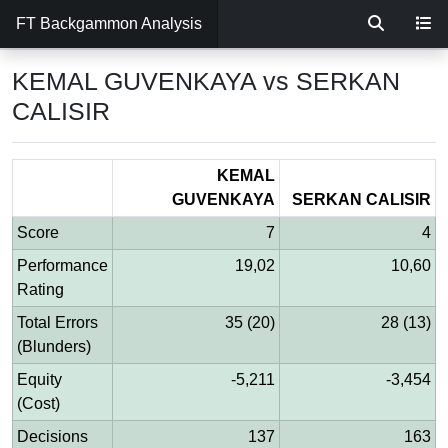
FT Backgammon Analysis
KEMAL GUVENKAYA vs SERKAN
CALISIR
KEMAL
GUVENKAYA
SERKAN CALISIR
Score
7
4
Performance
19,02
10,60
Rating
Total Errors
35 (20)
28 (13)
(Blunders)
Equity
-5,211
-3,454
(Cost)
Decisions
137
163