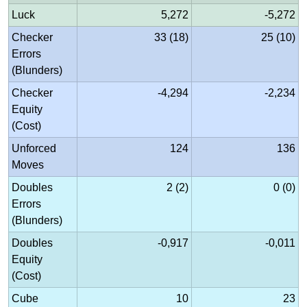
Luck
5,272
-5,272
Checker
33 (18)
25 (10)
Errors
(Blunders)
Checker
-4,294
-2,234
Equity
(Cost)
Unforced
124
136
Moves
Doubles
2 (2)
0 (0)
Errors
(Blunders)
Doubles
-0,917
-0,011
Equity
(Cost)
Cube
10
23