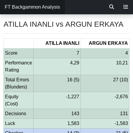
FT Backgammon Analysis
ATILLA INANLI vs ARGUN ERKAYA
ATILLA INANLI
ARGUN ERKAYA
Score
7
4
Performance
4,29
10,21
Rating
Total Errors
16 (5)
27 (10)
(Blunders)
Equity
-1,227
-2,676
(Cost)
Decisions
143
131
Luck
1,583
-1,583