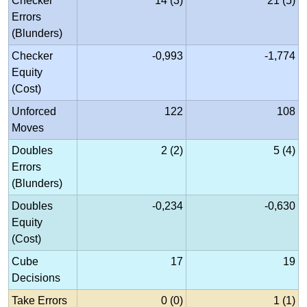
Checker
14 (3)
21 (5)
Errors
(Blunders)
Checker
-0,993
-1,774
Equity
(Cost)
Unforced
122
108
Moves
Doubles
2 (2)
5 (4)
Errors
(Blunders)
Doubles
-0,234
-0,630
Equity
(Cost)
Cube
17
19
Decisions
Take Errors
0 (0)
1 (1)