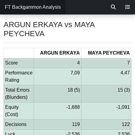
FT Backgammon Analysis
ARGUN ERKAYA vs MAYA
PEYCHEVA
ARGUN ERKAYA
MAYA PEYCHEVA
Score
4
7
Performance
7,09
4,47
Rating
Total Errors
18 (5)
15 (3)
(Blunders)
Equity
-1,688
-1,091
(Cost)
Decisions
119
122
Luck
-2,536
2,536