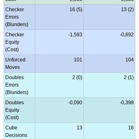
Checker
16 (5)
13 (2)
Errors
(Blunders)
Checker
-1,593
-0,692
Equity
(Cost)
Unforced
101
104
Moves
Doubles
2 (0)
2 (1)
Errors
(Blunders)
Doubles
-0,090
-0,398
Equity
(Cost)
Cube
13
16
Decisions