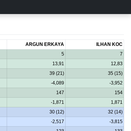
ARGUN ERKAYA
ILHAN KOC
5
7
13,91
12,83
39 (21)
35 (15)
-4,089
-3,952
147
154
-1,871
1,871
30 (12)
32 (14)
-2,517
-3,815