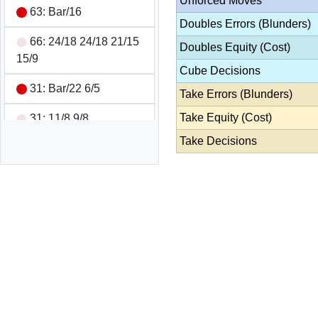
Unforced Moves
63: Bar/16
Doubles Errors (Blunders)
66: 24/18 24/18 21/15
Doubles Equity (Cost)
15/9
Cube Decisions
31: Bar/22 6/5
Take Errors (Blunders)
Take Equity (Cost)
31: 11/8 9/8
Take Decisions
31: 24/21 22/21
21: 24/21
44: 13/9 13/9 8/4 8/4
64: Cannot Move
54: 6/1 5/1
52: Bar/18