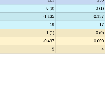
123
133
8 (8)
3 (1)
-1,135
-0,137
19
17
1 (1)
0 (0)
-0,437
0,000
5
4