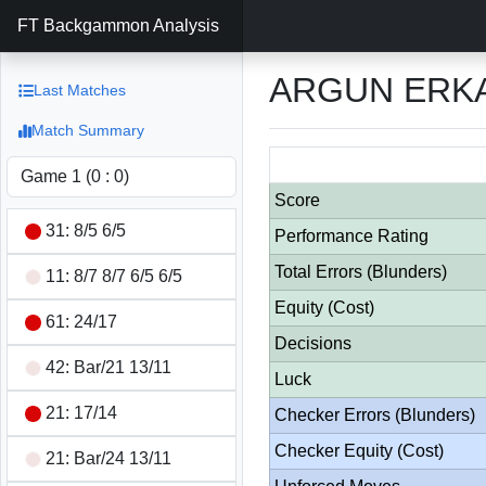
FT Backgammon Analysis
ARGUN ERKA
Last Matches
Match Summary
Score
31: 8/5 6/5
Performance Rating
Total Errors (Blunders)
11: 8/7 8/7 6/5 6/5
Equity (Cost)
61: 24/17
Decisions
42: Bar/21 13/11
Luck
21: 17/14
Checker Errors (Blunders)
Checker Equity (Cost)
21: Bar/24 13/11