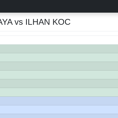
YA vs ILHAN KOC