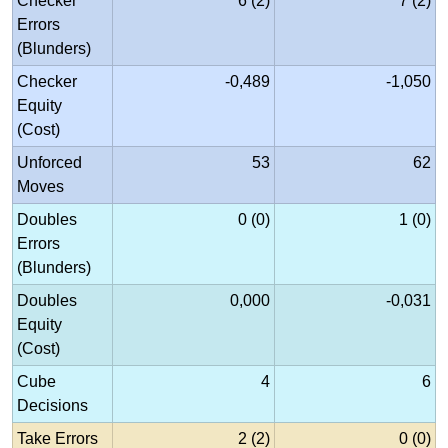
Checker
6 (2)
7 (2)
Errors
(Blunders)
Checker
-0,489
-1,050
Equity
(Cost)
Unforced
53
62
Moves
Doubles
0 (0)
1 (0)
Errors
(Blunders)
Doubles
0,000
-0,031
Equity
(Cost)
Cube
4
6
Decisions
Take Errors
2 (2)
0 (0)