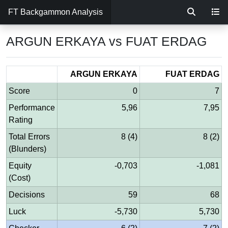
FT Backgammon Analysis
ARGUN ERKAYA vs FUAT ERDAG
ARGUN ERKAYA
FUAT ERDAG
Score
0
7
Performance
5,96
7,95
Rating
Total Errors
8 (4)
8 (2)
(Blunders)
Equity
-0,703
-1,081
(Cost)
Decisions
59
68
Luck
-5,730
5,730