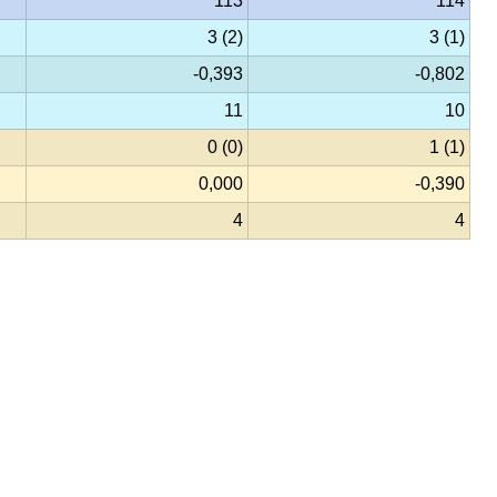
113
114
3 (2)
3 (1)
-0,393
-0,802
11
10
0 (0)
1 (1)
0,000
-0,390
4
4