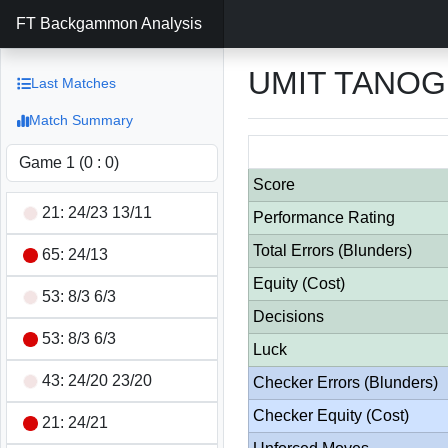
FT Backgammon Analysis
UMIT TANOG
Last Matches
Match Summary
Score
21: 24/23 13/11
Performance Rating
Total Errors (Blunders)
65: 24/13
Equity (Cost)
53: 8/3 6/3
Decisions
53: 8/3 6/3
Luck
43: 24/20 23/20
Checker Errors (Blunders)
Checker Equity (Cost)
21: 24/21