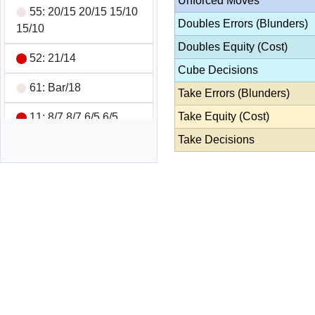
Unforced Moves
55: 20/15 20/15 15/10
Doubles Errors (Blunders)
15/10
Doubles Equity (Cost)
52: 21/14
Cube Decisions
61: Bar/18
Take Errors (Blunders)
Take Equity (Cost)
11: 8/7 8/7 6/5 6/5
Take Decisions
61: Bar/24 13/7
Double/Pass
Wins 1 pt
Game Summary