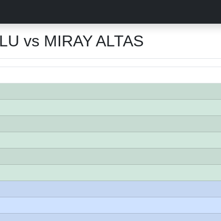
LU vs MIRAY ALTAS