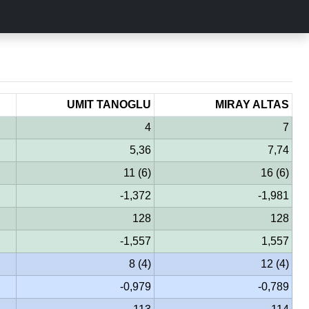
UMIT TANOGLU
MIRAY ALTAS
4
7
5,36
7,74
11 (6)
16 (6)
-1,372
-1,981
128
128
-1,557
1,557
8 (4)
12 (4)
-0,979
-0,789