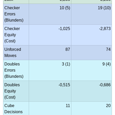
Checker
10 (5)
19 (10)
Errors
(Blunders)
Checker
-1,025
-2,873
Equity
(Cost)
Unforced
87
74
Moves
Doubles
3 (1)
9 (4)
Errors
(Blunders)
Doubles
-0,515
-0,686
Equity
(Cost)
Cube
11
20
Decisions