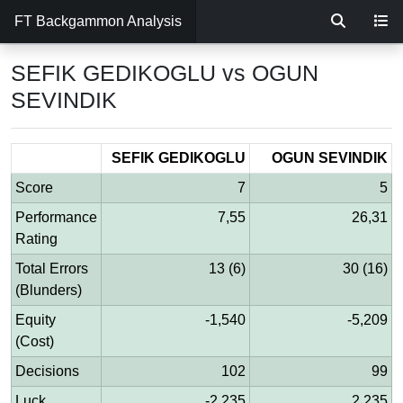
FT Backgammon Analysis
SEFIK GEDIKOGLU vs OGUN
SEVINDIK
SEFIK GEDIKOGLU
OGUN SEVINDIK
Score
7
5
Performance
7,55
26,31
Rating
Total Errors
13 (6)
30 (16)
(Blunders)
Equity
-1,540
-5,209
(Cost)
Decisions
102
99
Luck
-2,235
2,235