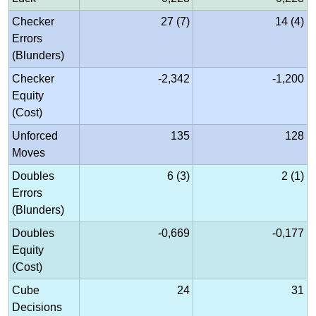
Checker
27 (7)
14 (4)
Errors
(Blunders)
Checker
-2,342
-1,200
Equity
(Cost)
Unforced
135
128
Moves
Doubles
6 (3)
2 (1)
Errors
(Blunders)
Doubles
-0,669
-0,177
Equity
(Cost)
Cube
24
31
Decisions