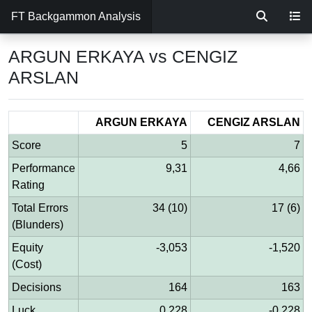
FT Backgammon Analysis
ARGUN ERKAYA vs CENGIZ
ARSLAN
ARGUN ERKAYA
CENGIZ ARSLAN
Score
5
7
Performance
9,31
4,66
Rating
Total Errors
34 (10)
17 (6)
(Blunders)
Equity
-3,053
-1,520
(Cost)
Decisions
164
163
Luck
0,228
-0,228