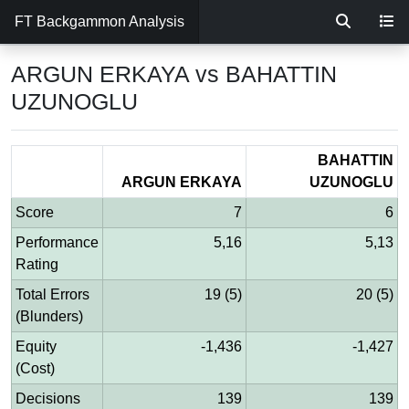
FT Backgammon Analysis
ARGUN ERKAYA vs BAHATTIN
UZUNOGLU
BAHATTIN
ARGUN ERKAYA
UZUNOGLU
Score
7
6
Performance
5,16
5,13
Rating
Total Errors
19 (5)
20 (5)
(Blunders)
Equity
-1,436
-1,427
(Cost)
Decisions
139
139