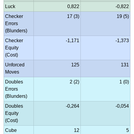
Luck
0,822
-0,822
Checker
17 (3)
19 (5)
Errors
(Blunders)
Checker
-1,171
-1,373
Equity
(Cost)
Unforced
125
131
Moves
Doubles
2 (2)
1 (0)
Errors
(Blunders)
Doubles
-0,264
-0,054
Equity
(Cost)
Cube
12
5