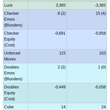
Luck
3,365
-3,365
Checker
8 (2)
15 (4)
Errors
(Blunders)
Checker
-0,691
-0,958
Equity
(Cost)
Unforced
115
103
Moves
Doubles
2 (2)
1 (0)
Errors
(Blunders)
Doubles
-0,449
-0,056
Equity
(Cost)
Cube
14
24