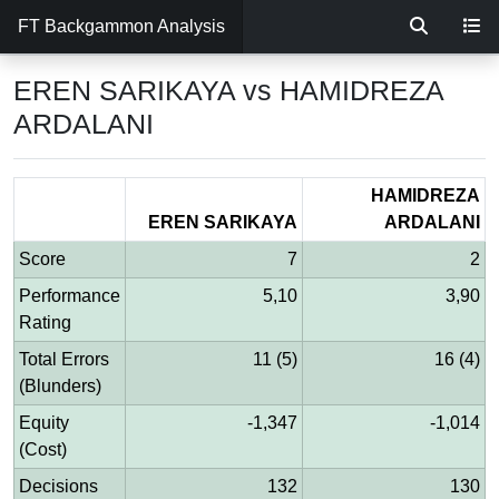
FT Backgammon Analysis
EREN SARIKAYA vs HAMIDREZA
ARDALANI
HAMIDREZA
EREN SARIKAYA
ARDALANI
Score
7
2
Performance
5,10
3,90
Rating
Total Errors
11 (5)
16 (4)
(Blunders)
Equity
-1,347
-1,014
(Cost)
Decisions
132
130