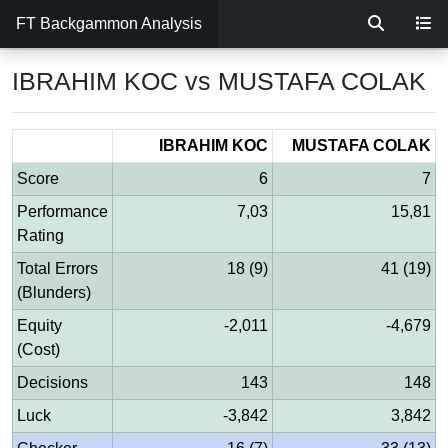
FT Backgammon Analysis
IBRAHIM KOC vs MUSTAFA COLAK
IBRAHIM KOC
MUSTAFA COLAK
Score
6
7
Performance
7,03
15,81
Rating
Total Errors
18 (9)
41 (19)
(Blunders)
Equity
-2,011
-4,679
(Cost)
Decisions
143
148
Luck
-3,842
3,842