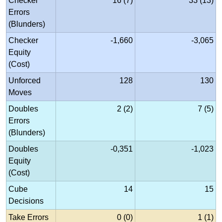
Checker
16 (7)
33 (13)
Errors
(Blunders)
Checker
-1,660
-3,065
Equity
(Cost)
Unforced
128
130
Moves
Doubles
2 (2)
7 (5)
Errors
(Blunders)
Doubles
-0,351
-1,023
Equity
(Cost)
Cube
14
15
Decisions
Take Errors
0 (0)
1 (1)