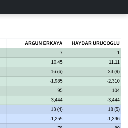
ARGUN ERKAYA
HAYDAR URUCOGLU
7
1
10,45
11,11
16 (6)
23 (9)
-1,985
-2,310
95
104
3,444
-3,444
13 (4)
18 (5)
-1,255
-1,396