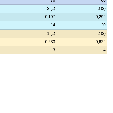
78
80
2 (1)
3 (2)
-0,197
-0,292
14
20
1 (1)
2 (2)
-0,533
-0,622
3
4