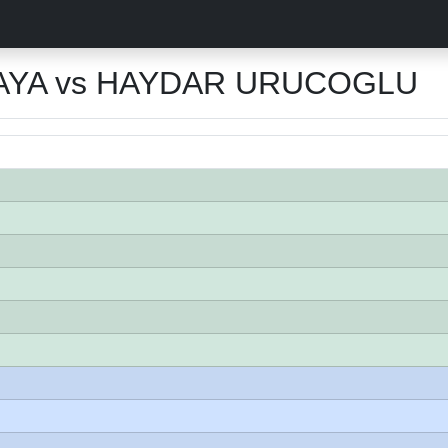
YA vs HAYDAR URUCOGLU