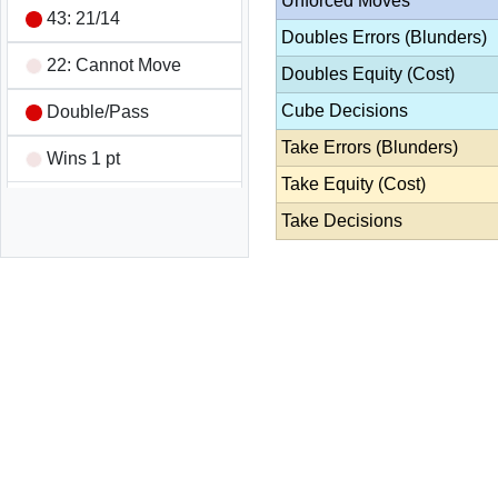
Unforced Moves
43: 21/14
Doubles Errors (Blunders)
22: Cannot Move
Doubles Equity (Cost)
Cube Decisions
Double/Pass
Take Errors (Blunders)
Wins 1 pt
Take Equity (Cost)
Game Summary
Take Decisions