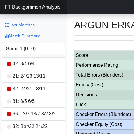
FT Backgammon Analysis
ARGUN ERKA
Last Matches
Match Summary
Score
42: 8/4 6/4
Performance Rating
Total Errors (Blunders)
21: 24/23 13/11
Equity (Cost)
32: 24/21 13/11
Decisions
31: 8/5 6/5
Luck
66: 13/7 13/7 8/2 8/2
Checker Errors (Blunders)
Checker Equity (Cost)
32: Bar/22 24/22