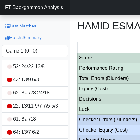
FT Backgammon Analysis
HAMID ESMAE
Last Matches
Match Summary
Score
52: 24/22 13/8
Performance Rating
Total Errors (Blunders)
43: 13/9 6/3
Equity (Cost)
62: Bar/23 24/18
Decisions
22: 13/11 9/7 7/5 5/3
Luck
61: Bar/18
Checker Errors (Blunders)
Checker Equity (Cost)
64: 13/7 6/2