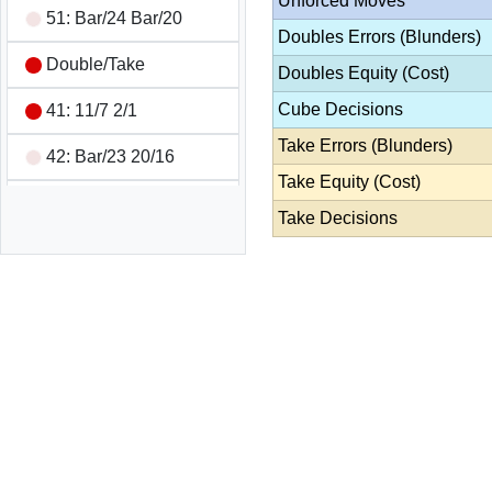
Unforced Moves
51: Bar/24 Bar/20
Doubles Errors (Blunders)
Double/Take
Doubles Equity (Cost)
Cube Decisions
41: 11/7 2/1
Take Errors (Blunders)
42: Bar/23 20/16
Take Equity (Cost)
53: 24/21 6/1
Take Decisions
52: 23/16
66: 24/18 21/15 8/2
8/2
31: 13/10 8/7
33: Bar/22 Bar/22 7/4
7/4
11: 8/7 6/5 6/5 6/5