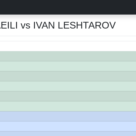
ILI vs IVAN LESHTAROV