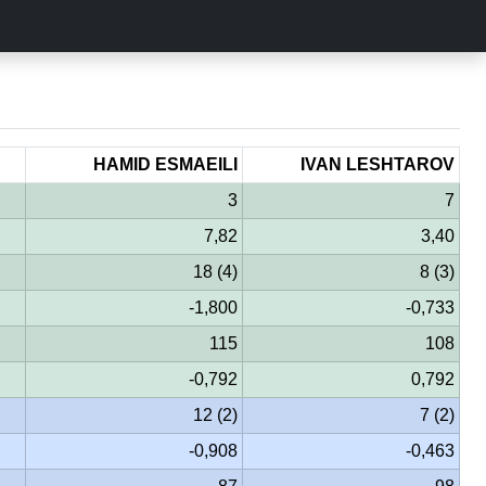
HAMID ESMAEILI
IVAN LESHTAROV
3
7
7,82
3,40
18 (4)
8 (3)
-1,800
-0,733
115
108
-0,792
0,792
12 (2)
7 (2)
-0,908
-0,463