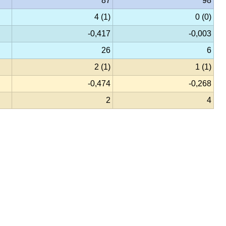
87
98
4 (1)
0 (0)
-0,417
-0,003
26
6
2 (1)
1 (1)
-0,474
-0,268
2
4