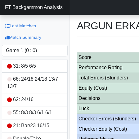
FT Backgammon Analysis
ARGUN ERKA
Last Matches
Match Summary
Score
31: 8/5 6/5
Performance Rating
Total Errors (Blunders)
66: 24/18 24/18 13/7
13/7
Equity (Cost)
Decisions
62: 24/16
Luck
55: 8/3 8/3 6/1 6/1
Checker Errors (Blunders)
21: Bar/23 16/15
Checker Equity (Cost)
Double/Take