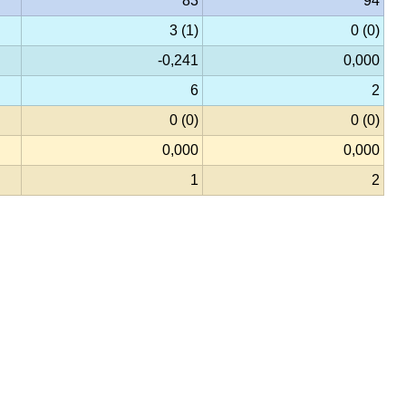
83
94
3 (1)
0 (0)
-0,241
0,000
6
2
0 (0)
0 (0)
0,000
0,000
1
2