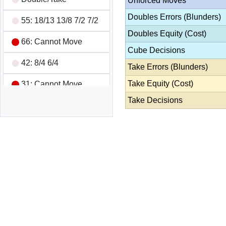
Unforced Moves
Doubles Errors (Blunders)
55: 18/13 13/8 7/2 7/2
Doubles Equity (Cost)
66: Cannot Move
Cube Decisions
42: 8/4 6/4
Take Errors (Blunders)
Take Equity (Cost)
31: Cannot Move
Take Decisions
31: 13/10 8/7
42: Cannot Move
63: 13/7 13/10
42: Cannot Move
11: 7/6 7/6 6/5 6/5
52: Cannot Move