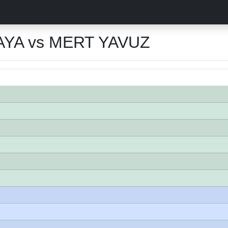
YA vs MERT YAVUZ