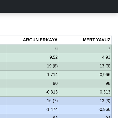
ARGUN ERKAYA
MERT YAVUZ
6
7
9,52
4,93
19 (8)
13 (3)
-1,714
-0,966
90
98
-0,313
0,313
16 (7)
13 (3)
-1,474
-0,966