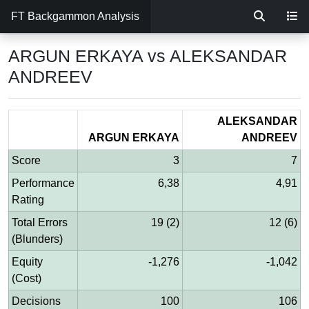
FT Backgammon Analysis
ARGUN ERKAYA vs ALEKSANDAR
ANDREEV
ALEKSANDAR
ARGUN ERKAYA
ANDREEV
Score
3
7
Performance
6,38
4,91
Rating
Total Errors
19 (2)
12 (6)
(Blunders)
Equity
-1,276
-1,042
(Cost)
Decisions
100
106