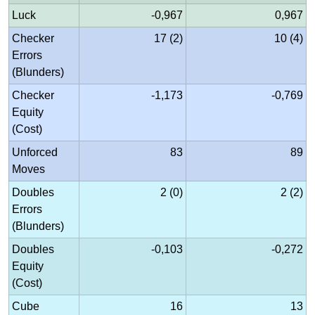
Luck
-0,967
0,967
Checker
17 (2)
10 (4)
Errors
(Blunders)
Checker
-1,173
-0,769
Equity
(Cost)
Unforced
83
89
Moves
Doubles
2 (0)
2 (2)
Errors
(Blunders)
Doubles
-0,103
-0,272
Equity
(Cost)
Cube
16
13