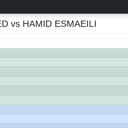
D vs HAMID ESMAEILI