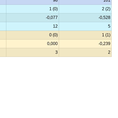
98
101
1 (0)
2 (2)
-0,077
-0,528
12
5
0 (0)
1 (1)
0,000
-0,239
3
2