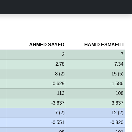
AHMED SAYED
HAMID ESMAEILI
2
7
2,78
7,34
8 (2)
15 (5)
-0,629
-1,586
113
108
-3,637
3,637
7 (2)
12 (2)
-0,551
-0,820