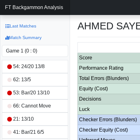
FT Backgammon Analysis
AHMED SAYE
Last Matches
Match Summary
Score
54: 24/20 13/8
Performance Rating
Total Errors (Blunders)
62: 13/5
Equity (Cost)
53: Bar/20 13/10
Decisions
66: Cannot Move
Luck
21: 13/10
Checker Errors (Blunders)
Checker Equity (Cost)
41: Bar/21 6/5