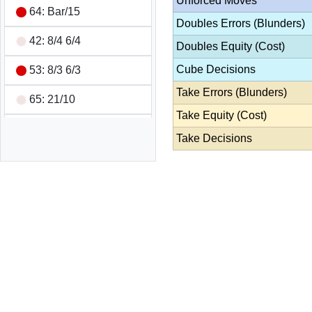
Unforced Moves
64: Bar/15
Doubles Errors (Blunders)
42: 8/4 6/4
Doubles Equity (Cost)
Cube Decisions
53: 8/3 6/3
Take Errors (Blunders)
65: 21/10
Take Equity (Cost)
31: Bar/22 24/23
Take Decisions
66: 24/18 24/18 13/7
13/7
54: 10/5 10/6
Double/Pass
Wins 1 pt
Game Summary