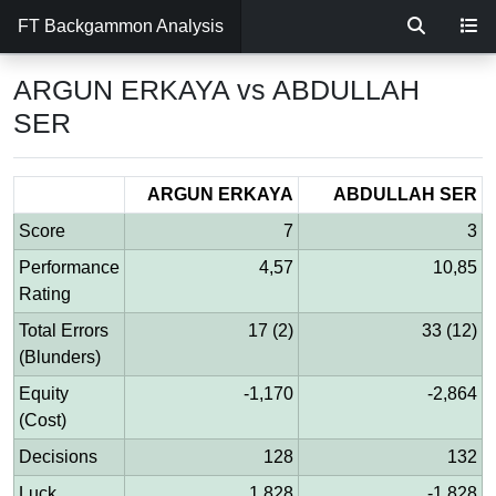
FT Backgammon Analysis
ARGUN ERKAYA vs ABDULLAH
SER
ARGUN ERKAYA
ABDULLAH SER
Score
7
3
Performance
4,57
10,85
Rating
Total Errors
17 (2)
33 (12)
(Blunders)
Equity
-1,170
-2,864
(Cost)
Decisions
128
132
Luck
1,828
-1,828