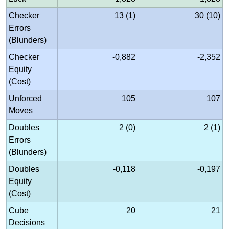
Checker
13 (1)
30 (10)
Errors
(Blunders)
Checker
-0,882
-2,352
Equity
(Cost)
Unforced
105
107
Moves
Doubles
2 (0)
2 (1)
Errors
(Blunders)
Doubles
-0,118
-0,197
Equity
(Cost)
Cube
20
21
Decisions