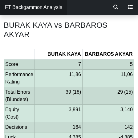
FT Backgammon Analysis
BURAK KAYA vs BARBAROS
AKYAR
BURAK KAYA
BARBAROS AKYAR
Score
7
5
Performance
11,86
11,06
Rating
Total Errors
39 (18)
29 (15)
(Blunders)
Equity
-3,891
-3,140
(Cost)
Decisions
164
142
Luck
4,385
-4,385