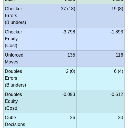
Checker
37 (18)
19 (8)
Errors
(Blunders)
Checker
-3,798
-1,893
Equity
(Cost)
Unforced
135
116
Moves
Doubles
2 (0)
6 (4)
Errors
(Blunders)
Doubles
-0,093
-0,612
Equity
(Cost)
Cube
26
20
Decisions