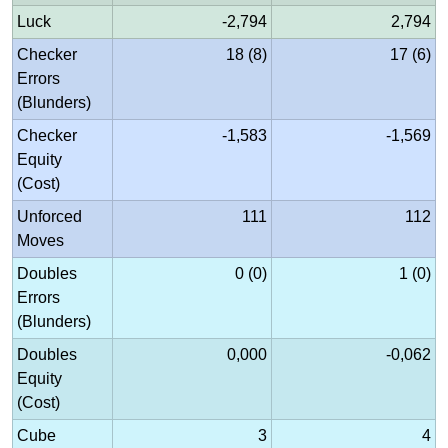
Luck
-2,794
2,794
Checker
18 (8)
17 (6)
Errors
(Blunders)
Checker
-1,583
-1,569
Equity
(Cost)
Unforced
111
112
Moves
Doubles
0 (0)
1 (0)
Errors
(Blunders)
Doubles
0,000
-0,062
Equity
(Cost)
Cube
3
4