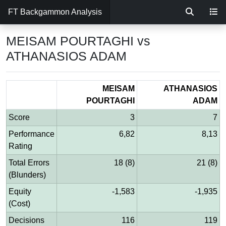
FT Backgammon Analysis
MEISAM POURTAGHI vs
ATHANASIOS ADAM
MEISAM
ATHANASIOS
POURTAGHI
ADAM
Score
3
7
Performance
6,82
8,13
Rating
Total Errors
18 (8)
21 (8)
(Blunders)
Equity
-1,583
-1,935
(Cost)
Decisions
116
119